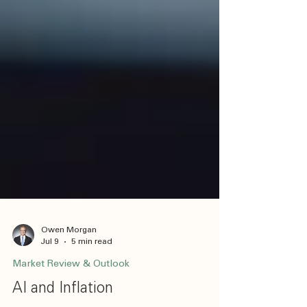
Owen Morgan
Jul 9
5 min read