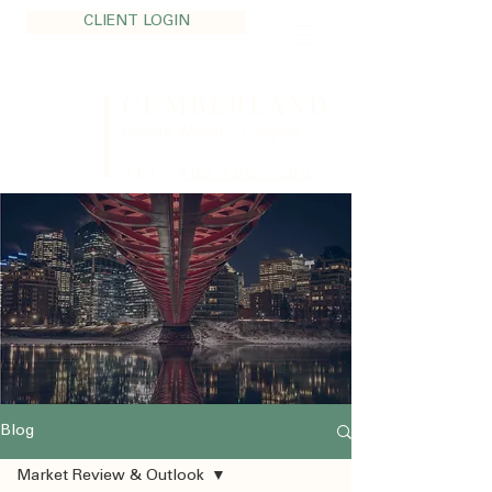
CLIENT LOGIN
CUMBERLAND
Private Wealth - Calgary
TEL:
403.705.1200
Blog
Market Review & Outlook