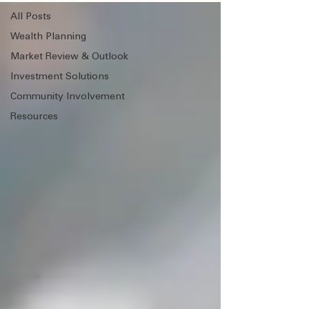
All Posts
Wealth Planning
Market Review & Outlook
Investment Solutions
Community Involvement
Resources