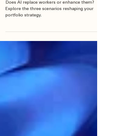
Market Review & Outlook
AI and Inflation
Does AI replace workers or enhance them?
Explore the three scenarios reshaping your
portfolio strategy.