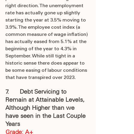
right direction. The unemployment 
rate has actually gone up slightly 
starting the year at 3.5% moving to 
3.9%. The employee cost index (a 
common measure of wage inflation) 
has actually eased from 5.1% at the 
beginning of the year to 4.3% in 
September. While still tight in a 
historic sense there does appear to 
be some easing of labour conditions 
that have transpired over 2023.
7.      Debt Servicing to 
Remain at Attainable Levels, 
Although Higher than we 
have seen in the Last Couple 
Years
Grade: A+