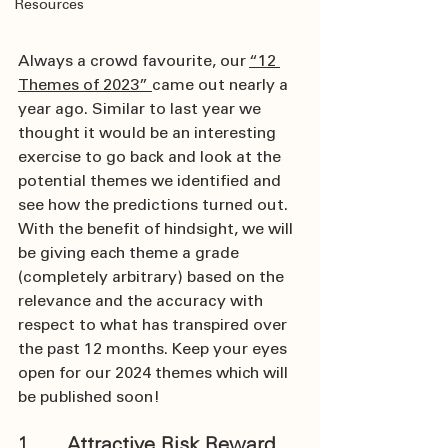
Resources
Always a crowd favourite, our 
“12 
Themes of 2023” 
came out nearly a 
year ago. Similar to last year we 
thought it would be an interesting 
exercise to go back and look at the 
potential themes we identified and 
see how the predictions turned out. 
With the benefit of hindsight, we will 
be giving each theme a grade 
(completely arbitrary) based on the 
relevance and the accuracy with 
respect to what has transpired over 
the past 12 months. Keep your eyes 
open for our 2024 themes which will 
be published soon!
1.      Attractive Risk Reward 