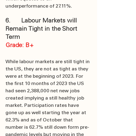
underperformance of 27.11%. 
6.      Labour Markets will 
Remain Tight in the Short 
Term
Grade: B+
While labour markets are still tight in 
the US, they are not as tight as they 
were at the beginning of 2023. For 
the first 10 months of 2023 the US 
had seen 2,388,000 net new jobs 
created implying a still healthy job 
market. Participation rates have 
gone up as well starting the year at 
62.3% and as of October that 
number is 62.7% still down form pre-
pandemic levels but moving in the 