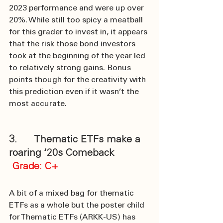
2023 performance and were up over 
20%. While still too spicy a meatball 
for this grader to invest in, it appears 
that the risk those bond investors 
took at the beginning of the year led 
to relatively strong gains. Bonus 
points though for the creativity with 
this prediction even if it wasn’t the 
most accurate.
3.      Thematic ETFs make a 
roaring ‘20s Comeback
Grade: C+
A bit of a mixed bag for thematic 
ETFs as a whole but the poster child 
for Thematic ETFs (ARKK-US) has 