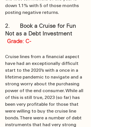
down 1.1% with 5 of those months 
posting negative returns. 
2.      Book a Cruise for Fun 
Not as a Debt Investment
Grade: C-
Cruise lines from a financial aspect 
have had an exceptionally difficult 
start to the 2020’s with a once in a 
lifetime pandemic to navigate and a 
strong worry about the purchasing 
power of the end consumer. While all 
of this is still true, 2023 (so far) has 
been very profitable for those that 
were willing to buy the cruise line 
bonds. There were a number of debt 
instruments that had very strong 