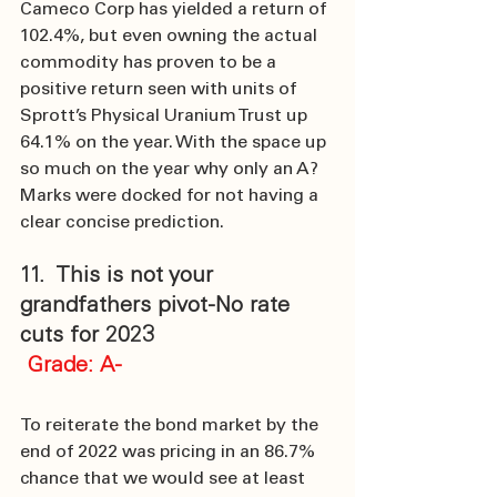
Cameco Corp has yielded a return of 
102.4%, but even owning the actual 
commodity has proven to be a 
positive return seen with units of 
Sprott’s Physical Uranium Trust up 
64.1% on the year. With the space up 
so much on the year why only an A? 
Marks were docked for not having a 
clear concise prediction.
11.  This is not your 
grandfathers pivot-No rate 
cuts for 2023
 Grade: A-
To reiterate the bond market by the 
end of 2022 was pricing in an 86.7% 
chance that we would see at least 