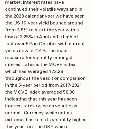
market. Interest rates have 
continued their volatile ways and in 
the 2023 calendar year we have seen 
the US 10-year yield bounce around 
from 3.8% to start the year with a 
low of 3.25% in April and a high of 
just over 5% in October with current 
yields now at 4.4%. The main 
measure for volatility amongst 
interest rates is the MOVE index 
which has averaged 122.28 
throughout the year. For comparison 
in the 5-year period from 2017-2021 
the MOVE index averaged 58.98 
indicating that this year has seen 
interest rates twice as volatile as 
normal.  Currency, while not as 
extreme, has kept its volatility higher 
this year too. The DXY which 