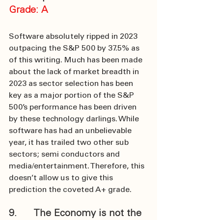
Grade: A
Software absolutely ripped in 2023 
outpacing the S&P 500 by 37.5% as 
of this writing. Much has been made 
about the lack of market breadth in 
2023 as sector selection has been 
key as a major portion of the S&P 
500’s performance has been driven 
by these technology darlings. While 
software has had an unbelievable 
year, it has trailed two other sub 
sectors; semi conductors and 
media/entertainment. Therefore, this 
doesn’t allow us to give this 
prediction the coveted A+ grade.
9.      The Economy is not the 