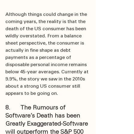
Although things could change in the 
coming years, the reality is that the 
death of the US consumer has been 
wildly overstated. From a balance 
sheet perspective, the consumer is 
actually in fine shape as debt 
payments as a percentage of 
disposable personal income remains 
below 45-year averages. Currently at 
9.9%, the story we saw in the 2010s 
about a strong US consumer still 
appears to be going on.
8.      The Rumours of 
Software’s Death has been 
Greatly Exaggerated-Software 
will outperform the S&P 500