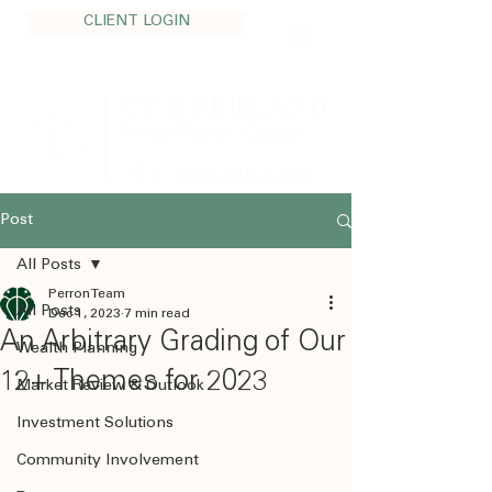
CLIENT LOGIN
CUMBERLAND
Private Wealth - Calgary
TEL:
403.705.1200
Post
All Posts
Perron Team
All Posts
Dec 1, 2023
7 min read
An Arbitrary Grading of Our
Wealth Planning
12+ Themes for 2023
Market Review & Outlook
Investment Solutions
Community Involvement