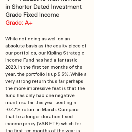
in Shorter Dated Investment 
Grade Fixed Income
Grade: A+
While not doing as well on an 
absolute basis as the equity piece of 
our portfolios, our Kipling Strategic 
Income Fund has had a fantastic 
2023. In the first ten months of the 
year, the portfolio is up 5.5%. While a 
very strong return thus far perhaps 
the more impressive feat is that the 
fund has only had one negative 
month so far this year posting a 
-0.47% return in March. Compare 
that to a longer duration fixed 
income proxy (VAB ETF) which for 
the first ten months of the year is 