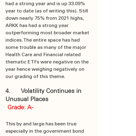
had a strong year and is up 33.09% 
year to date (as of writing this). Still 
down nearly 75% from 2021 highs, 
ARKK has had a strong year 
outperforming most broader market 
indices. The entire space has had 
some trouble as many of the major 
Health Care and Financial related 
thematic ETFs were negative on the 
year hence weighing negatively on 
our grading of this theme.
4.      Volatility Continues in 
Unusual Places
 Grade: A-
This by and large has been true 
especially in the government bond 