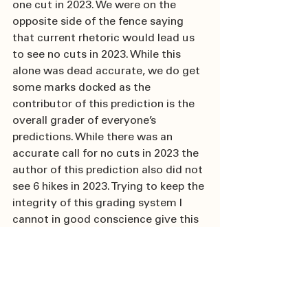
one cut in 2023. We were on the 
opposite side of the fence saying 
that current rhetoric would lead us 
to see no cuts in 2023. While this 
alone was dead accurate, we do get 
some marks docked as the 
contributor of this prediction is the 
overall grader of everyone’s 
predictions. While there was an 
accurate call for no cuts in 2023 the 
author of this prediction also did not 
see 6 hikes in 2023. Trying to keep the 
integrity of this grading system I 
cannot in good conscience give this 
prediction an A+.
12.  Coming Home NA 
manufacturing will move 
from “Just-in-time” to “Just-