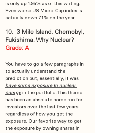
is only up 1.95% as of this writing. 
Even worse US Micro-Cap index is 
actually down 7.1% on the year. 
10.  3 Mile Island, Chernobyl, 
Fukishima. Why Nuclear?
Grade: A
You have to go a few paragraphs in 
to actually understand the 
prediction but, essentially, it was 
have some exposure to nuclear 
energy
 in the portfolio. This theme 
has been an absolute home run for 
investors over the last few years 
regardless of how you get the 
exposure. Our favorite way to get 
the exposure by owning shares in 