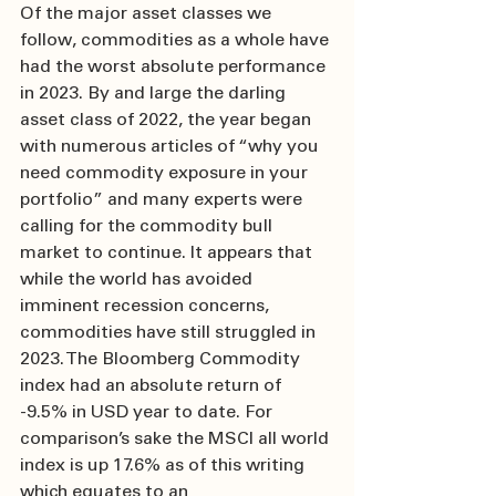
Of the major asset classes we 
follow, commodities as a whole have 
had the worst absolute performance 
in 2023. By and large the darling 
asset class of 2022, the year began 
with numerous articles of “why you 
need commodity exposure in your 
portfolio” and many experts were 
calling for the commodity bull 
market to continue. It appears that 
while the world has avoided 
imminent recession concerns, 
commodities have still struggled in 
2023. The Bloomberg Commodity 
index had an absolute return of 
-9.5% in USD year to date. For 
comparison’s sake the MSCI all world 
index is up 17.6% as of this writing 
which equates to an 