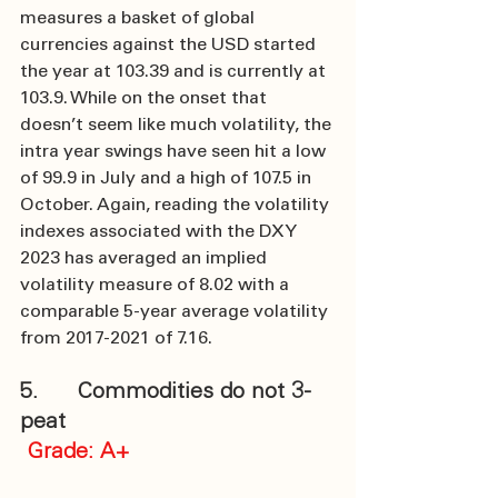
measures a basket of global 
currencies against the USD started 
the year at 103.39 and is currently at 
103.9. While on the onset that 
doesn’t seem like much volatility, the 
intra year swings have seen hit a low 
of 99.9 in July and a high of 107.5 in 
October. Again, reading the volatility 
indexes associated with the DXY 
2023 has averaged an implied 
volatility measure of 8.02 with a 
comparable 5-year average volatility 
from 2017-2021 of 7.16.
5.      Commodities do not 3-
peat
 Grade: A+