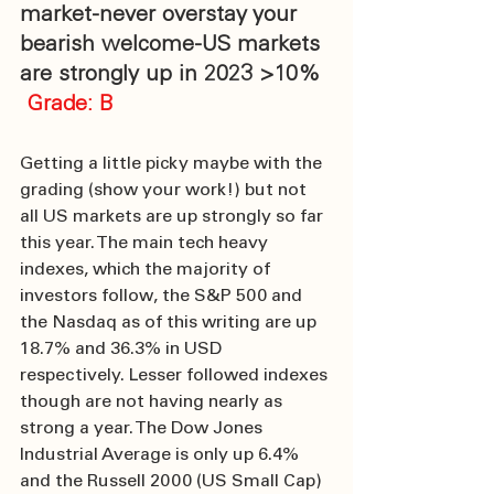
market-never overstay your 
bearish welcome-US markets 
are strongly up in 2023 >10%
 Grade: B
Getting a little picky maybe with the 
grading (show your work!) but not 
all US markets are up strongly so far 
this year. The main tech heavy 
indexes, which the majority of 
investors follow, the S&P 500 and 
the Nasdaq as of this writing are up 
18.7% and 36.3% in USD 
respectively. Lesser followed indexes 
though are not having nearly as 
strong a year. The Dow Jones 
Industrial Average is only up 6.4% 
and the Russell 2000 (US Small Cap) 