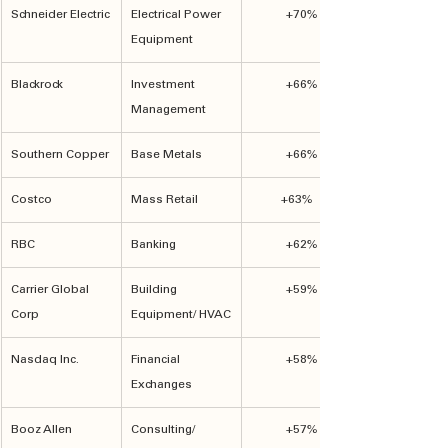
Schneider Electric
Electrical Power 
+70%
Equipment
Blackrock
Investment 
+66%
Management
Southern Copper
Base Metals
+66%
Costco
Mass Retail
+63%	
RBC
Banking
+62%
Carrier Global 
Building 
+59%
Corp
Equipment/ HVAC
Nasdaq Inc.
Financial 
+58%
Exchanges
Booz Allen
Consulting/ 
+57%