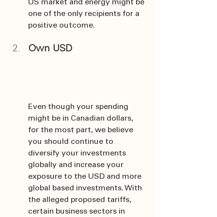
US market and energy might be 
one of the only recipients for a 
positive outcome.
Own USD
Even though your spending 
might be in Canadian dollars, 
for the most part, we believe 
you should continue to 
diversify your investments 
globally and increase your 
exposure to the USD and more 
global based investments. With 
the alleged proposed tariffs, 
certain business sectors in 