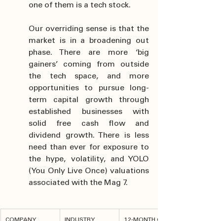
one of them is a tech stock.
Our overriding sense is that the 
market is in a broadening out 
phase. There are more ‘big 
gainers’ coming from outside 
the tech space, and more 
opportunities to pursue long-
term capital growth through 
established businesses with 
solid free cash flow and 
dividend growth. There is less 
need than ever for exposure to 
the hype, volatility, and YOLO 
(You Only Live Once) valuations 
associated with the Mag 7.
COMPANY
INDUSTRY
12-MONTH GAIN 