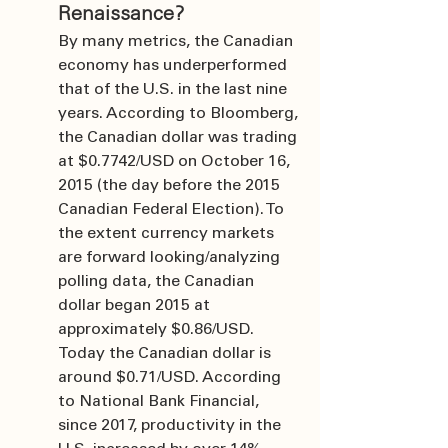
Renaissance?
By many metrics, the Canadian 
economy has underperformed 
that of the U.S. in the last nine 
years. According to Bloomberg, 
the Canadian dollar was trading 
at $0.7742/USD on October 16, 
2015 (the day before the 2015 
Canadian Federal Election). To 
the extent currency markets 
are forward looking/analyzing 
polling data, the Canadian 
dollar began 2015 at 
approximately $0.86/USD. 
Today the Canadian dollar is 
around $0.71/USD. According 
to National Bank Financial, 
since 2017, productivity in the 