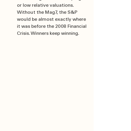
or low relative valuations. 
Without the Mag7, the S&P 
would be almost exactly where 
it was before the 2008 Financial 
Crisis. Winners keep winning.