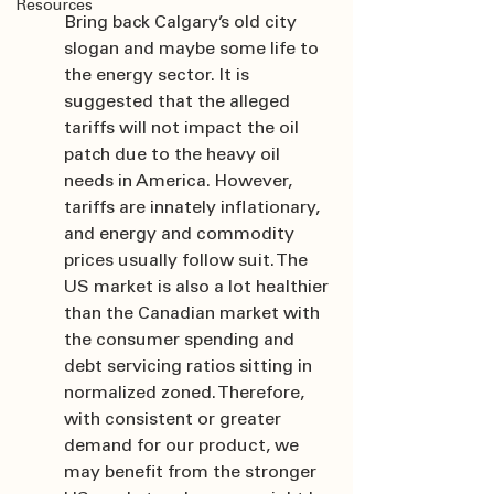
Resources
Bring back Calgary’s old city 
slogan and maybe some life to 
the energy sector. It is 
suggested that the alleged 
tariffs will not impact the oil 
patch due to the heavy oil 
needs in America. However, 
tariffs are innately inflationary, 
and energy and commodity 
prices usually follow suit. The 
US market is also a lot healthier 
than the Canadian market with 
the consumer spending and 
debt servicing ratios sitting in 
normalized zoned. Therefore, 
with consistent or greater 
demand for our product, we 
may benefit from the stronger 