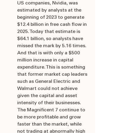
US companies, Nvidia, was 
estimated by analysts at the 
beginning of 2023 to generate 
$12.4 billion in free cash flow in 
2025. Today that estimate is 
$64.1 billion, so analysts have 
missed the mark by 5.16 times. 
And that is with only a $500 
million increase in capital 
expenditure. This is something 
that former market cap leaders 
such as General Electric and 
Walmart could not achieve 
given the capital and asset 
intensity of their businesses. 
The Magnificent 7 continue to 
be more profitable and grow 
faster than the market, while 
not trading at abnormally high 