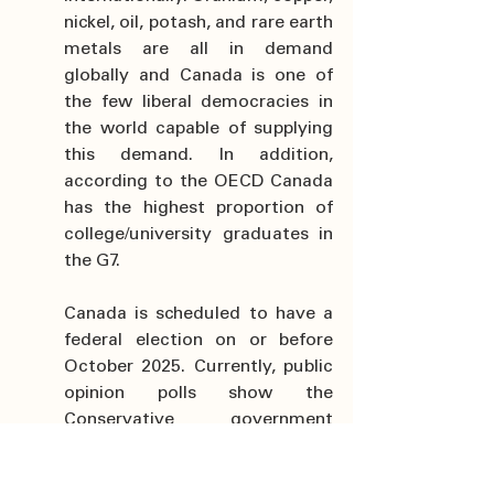
nickel, oil, potash, and rare earth 
metals are all in demand 
globally and Canada is one of 
the few liberal democracies in 
the world capable of supplying 
this demand. In addition, 
according to the OECD Canada 
has the highest proportion of 
college/university graduates in 
the G7.
Canada is scheduled to have a 
federal election on or before 
October 2025. Currently, public 
opinion polls show the 
Conservative government 
leading and put them in a 
position to form a majority 