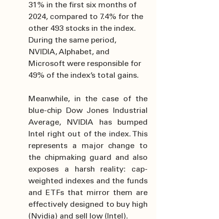
31% in the first six months of 
2024, compared to 7.4% for the 
other 493 stocks in the index. 
During the same period, 
NVIDIA, Alphabet, and 
Microsoft were responsible for 
49% of the index’s total gains.
Meanwhile, in the case of the 
blue-chip Dow Jones Industrial 
Average, NVIDIA has bumped 
Intel right out of the index. This 
represents a major change to 
the chipmaking guard and also 
exposes a harsh reality: cap-
weighted indexes and the funds 
and ETFs that mirror them are 
effectively designed to buy high 
(Nvidia) and sell low (Intel).