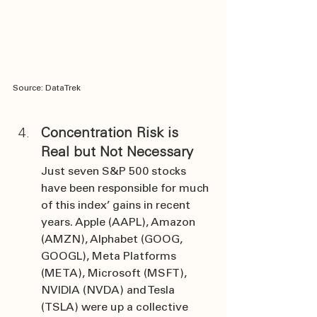
Source: DataTrek
Concentration Risk is 
Real but Not Necessary
Just seven S&P 500 stocks 
have been responsible for much 
of this index’ gains in recent 
years. Apple (AAPL), Amazon 
(AMZN), Alphabet (GOOG, 
GOOGL), Meta Platforms 
(META), Microsoft (MSFT), 
NVIDIA (NVDA) and Tesla 
(TSLA) were up a collective 