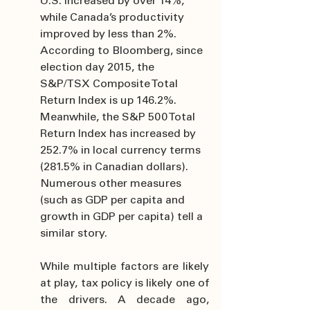
U.S. increased by over 14%, 
while Canada’s productivity 
improved by less than 2%. 
According to Bloomberg, since 
election day 2015, the 
S&P/TSX Composite Total 
Return Index is up 146.2%. 
Meanwhile, the S&P 500 Total 
Return Index has increased by 
252.7% in local currency terms 
(281.5% in Canadian dollars). 
Numerous other measures 
(such as GDP per capita and 
growth in GDP per capita) tell a 
similar story.
While multiple factors are likely 
at play, tax policy is likely one of 
the drivers. A decade ago, 