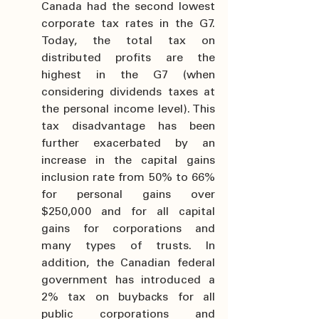
Canada had the second lowest 
corporate tax rates in the G7. 
Today, the total tax on 
distributed profits are the 
highest in the G7 (when 
considering dividends taxes at 
the personal income level). This 
tax disadvantage has been 
further exacerbated by an 
increase in the capital gains 
inclusion rate from 50% to 66% 
for personal gains over 
$250,000 and for all capital 
gains for corporations and 
many types of trusts. In 
addition, the Canadian federal 
government has introduced a 
2% tax on buybacks for all 
public corporations and 