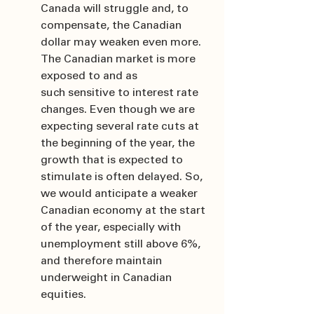
Canada will struggle and, to 
compensate, the Canadian 
dollar may weaken even more. 
The Canadian market is more 
exposed to and as 
such sensitive to interest rate 
changes. Even though we are 
expecting several rate cuts at 
the beginning of the year, the 
growth that is expected to 
stimulate is often delayed. So, 
we would anticipate a weaker 
Canadian economy at the start 
of the year, especially with 
unemployment still above 6%, 
and therefore maintain 
underweight in Canadian 
equities.