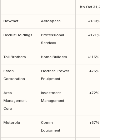
(to Oct 31,2024)
Howmet
Aerospace
+130%
Recruit Holdings
Professional 
+121%
Services
Toll Brothers
Home Builders
+115%	
Eaton 
Electrical Power 
+75%
Corporation
Equipment
Ares 
Investment 
+72%
Management 
Management
Corp
Motorola
Comm 
+67%
Equipment