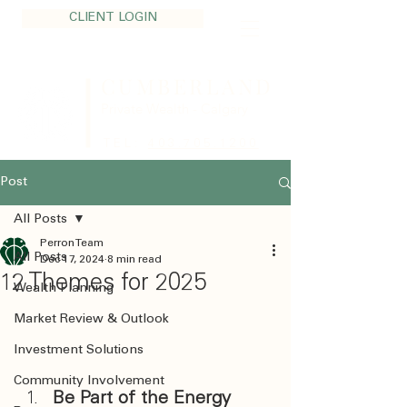
CLIENT LOGIN
CUMBERLAND
Private Wealth - Calgary
TEL:
403.705.1200
Post
All Posts
Perron Team
All Posts
Dec 17, 2024
8 min read
12 Themes for 2025
Wealth Planning
Market Review & Outlook
Investment Solutions
Community Involvement
Be Part of the Energy