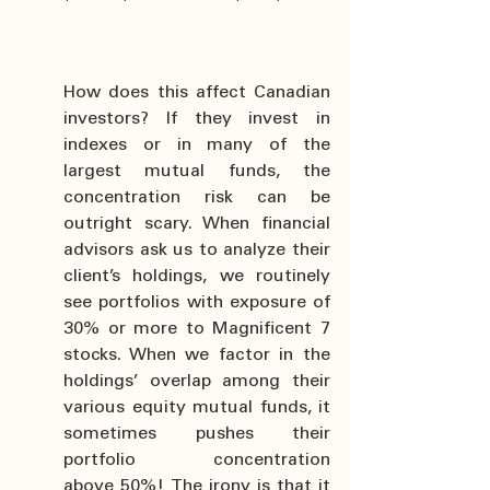
How does this affect Canadian 
investors? If they invest in 
indexes or in many of the 
largest mutual funds, the 
concentration risk can be 
outright scary. When financial 
advisors ask us to analyze their 
client’s holdings, we routinely 
see portfolios with exposure of 
30% or more to Magnificent 7 
stocks. When we factor in the 
holdings’ overlap among their 
various equity mutual funds, it 
sometimes pushes their 
portfolio concentration 
above 50%! The irony is that it 