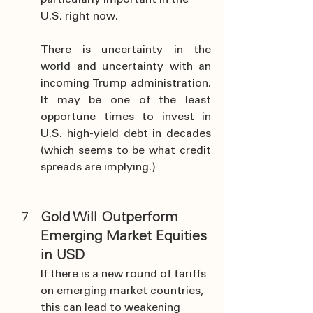
particularly important in the 
U.S. right now.
There is uncertainty in the 
world and uncertainty with an 
incoming Trump administration. 
It may be one of the least 
opportune times to invest in 
U.S. high-yield debt in decades 
(which seems to be what credit 
spreads are implying.)
Gold Will Outperform 
Emerging Market Equities 
in USD
If there is a new round of tariffs 
on emerging market countries, 
this can lead to weakening 