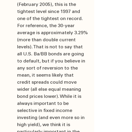
(February 2005), this is the 
tightest level since 1997 and 
one of the tightest on record. 
For reference, the 30-year 
average is approximately 3.29% 
(more than double current 
levels). That is not to say that 
all U.S. Ba/BB bonds are going 
to default, but if you believe in 
any sort of reversion to the 
mean, it seems likely that 
credit spreads could move 
wider (all else equal meaning 
bond prices lower). While it is 
always important to be 
selective in fixed income 
investing (and even more so in 
high yield), we think it is 