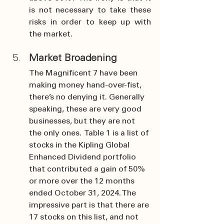
is not necessary to take these 
risks in order to keep up with 
the market.
Market Broadening
The Magnificent 7 have been 
making money hand-over-fist, 
there’s no denying it. Generally 
speaking, these are very good 
businesses, but they are not 
the only ones.  Table 1 is a list of 
stocks in the Kipling Global 
Enhanced Dividend portfolio 
that contributed a gain of 50% 
or more over the 12 months 
ended October 31, 2024. The 
impressive part is that there are 
17 stocks on this list, and not 