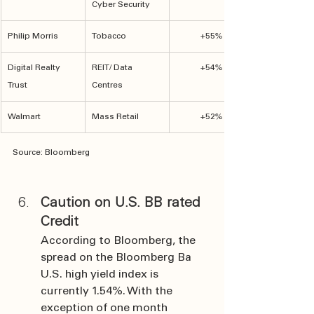
Cyber Security
Philip Morris
Tobacco
+55%
Digital Realty 
REIT/ Data 
+54%
Trust
Centres
Walmart
Mass Retail
+52%
Source: Bloomberg
Caution on U.S. BB rated 
Credit
According to Bloomberg, the 
spread on the Bloomberg Ba 
U.S. high yield index is 
currently 1.54%. With the 
exception of one month 