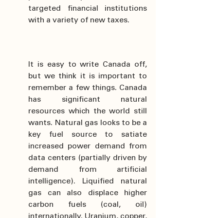
targeted financial institutions 
with a variety of new taxes.
It is easy to write Canada off, 
but we think it is important to 
remember a few things. Canada 
has significant natural 
resources which the world still 
wants. Natural gas looks to be a 
key fuel source to satiate 
increased power demand from 
data centers (partially driven by 
demand from artificial 
intelligence). Liquified natural 
gas can also displace higher 
carbon fuels (coal, oil) 
internationally. Uranium, copper, 