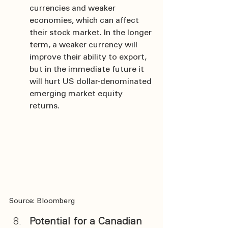
currencies and weaker 
economies, which can affect 
their stock market. In the longer 
term, a weaker currency will 
improve their ability to export, 
but in the immediate future it 
will hurt US dollar-denominated 
emerging market equity 
returns.
Source: Bloomberg
Potential for a Canadian 