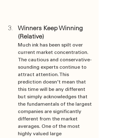
Winners Keep Winning 
(Relative)
Much ink has been spilt over 
current market concentration. 
The cautious and conservative-
sounding experts continue to 
attract attention. This 
prediction doesn't mean that 
this time will be any different 
but simply acknowledges that 
the fundamentals of the largest 
companies are significantly 
different from the market 
averages. One of the most 
highly valued large 