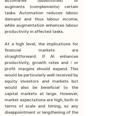
automates (substitutes) or 
augments (complements) certain 
tasks. Automation reduces labour 
demand and thus labour income, 
while augmentation enhances labour 
productivity in affected tasks.
At a high level, the implications for 
financial markets are 
straightforward. If AI enhances 
productivity, growth rates and / or 
profit margins should expand. This 
would be particularly well received by 
equity investors and markets but 
would also be beneficial to the 
capital markets at large. However, 
market expectations are high, both in 
terms of scale and timing, so any 
disappointment or lengthening of the 