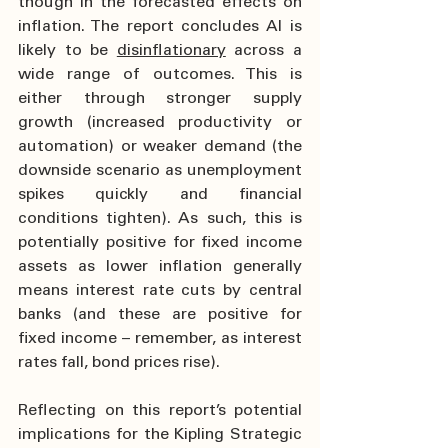
though in the forecasted effects on 
inflation. The report concludes AI is 
likely to be 
disinflationary
 across a 
wide range of outcomes. This is 
either through stronger supply 
growth (increased productivity or 
automation) or weaker demand (the 
downside scenario as unemployment 
spikes quickly and financial 
conditions tighten). As such, this is 
potentially positive for fixed income 
assets as lower inflation generally 
means interest rate cuts by central 
banks (and these are positive for 
fixed income – remember, as interest 
rates fall, bond prices rise).
Reflecting on this report’s potential 
implications for the Kipling Strategic 