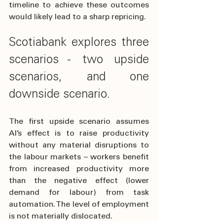
timeline to achieve these outcomes 
would likely lead to a sharp repricing.
Scotiabank explores three 
scenarios - two upside 
scenarios, and one 
downside scenario.
The first upside scenario assumes 
AI’s effect is to raise productivity 
without any material disruptions to 
the labour markets – workers benefit 
from increased productivity more 
than the negative effect (lower 
demand for labour) from task 
automation. The level of employment 
is not materially dislocated. 