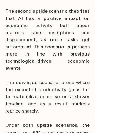
The second upside scenario theorises 
that AI has a positive impact on 
economic activity but labour 
markets face disruptions and 
displacement, as more tasks get 
automated. This scenario is perhaps 
more in line with previous 
technological-driven economic 
events.
The downside scenario is one where 
the expected productivity gains fail 
to materialize or do so on a slower 
timeline, and as a result markets 
reprice sharply.
Under both upside scenarios, the 
impact on GDP growth is forecasted 