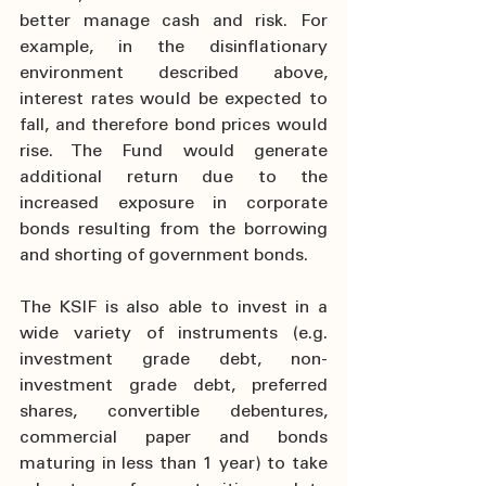
better manage cash and risk. For 
example, in the disinflationary 
environment described above, 
interest rates would be expected to 
fall, and therefore bond prices would 
rise. The Fund would generate 
additional return due to the 
increased exposure in corporate 
bonds resulting from the borrowing 
and shorting of government bonds.
The KSIF is also able to invest in a 
wide variety of instruments (e.g. 
investment grade debt, non-
investment grade debt, preferred 
shares, convertible debentures, 
commercial paper and bonds 
maturing in less than 1 year) to take 