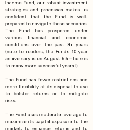
Income Fund, our robust investment 
strategies and processes makes us 
confident that the Fund is well-
prepared to navigate these scenarios. 
The Fund has prospered under 
various financial and economic 
conditions over the past 9+ years 
(note to readers, the Fund’s 10-year 
anniversary is on August 5
– here is 
th 
to many more successful years!).
The Fund has fewer restrictions and 
more flexibility at its disposal to use 
to bolster returns or to mitigate 
risks.
The Fund uses moderate leverage to 
maximize its capital exposure to the 
market, to enhance returns and to 