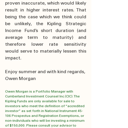
proven inaccurate, which would likely 
result in higher interest rates. That 
being the case which we think could 
be unlikely, the Kipling Strategic 
Income Fund’s short duration (and 
average term to maturity) and 
therefore lower rate sensitivity 
would serve to materially lessen this 
impact.
Enjoy summer and with kind regards,
Owen Morgan
Owen Morgan is a Portfolio Manager with 
Cumberland Investment Counsel Inc.(CIC). The 
Kipling Funds are only available for sale to 
investors who meet the definition of “accredited 
investor” as set forth in National Instrument 45-
106 Prospectus and Registration Exemptions, or 
non-individuals who will be investing a minimum 
of $150,000. Please consult your advisor to 