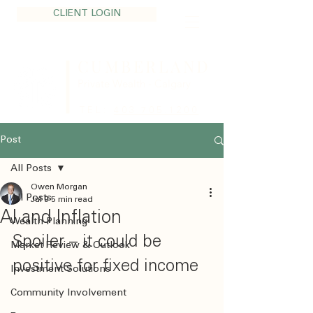
CLIENT LOGIN
CUMBERLAND
Private Wealth - Calgary
TEL:
403.705.1200
Post
All Posts
Owen Morgan
All Posts
Jul 9
5 min read
AI and Inflation
Wealth Planning
Spoiler – it could be 
Market Review & Outlook
positive for fixed income
Investment Solutions
Community Involvement