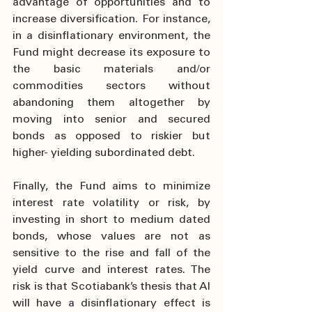
advantage of opportunities and to 
increase diversification. For instance, 
in a disinflationary environment, the 
Fund might decrease its exposure to 
the basic materials and/or 
commodities sectors without 
abandoning them altogether by 
moving into senior and secured 
bonds as opposed to riskier but 
higher- yielding subordinated debt.
Finally, the Fund aims to minimize 
interest rate volatility or risk, by 
investing in short to medium dated 
bonds, whose values are not as 
sensitive to the rise and fall of the 
yield curve and interest rates. The 
risk is that Scotiabank’s thesis that AI 
will have a disinflationary effect is 