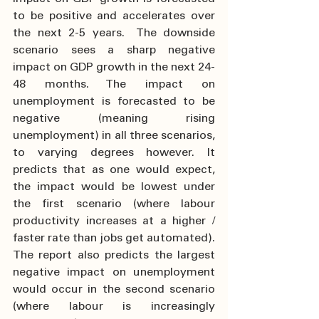
to be positive and accelerates over 
the next 2-5 years.  The downside 
scenario sees a sharp negative 
impact on GDP growth in the next 24-
48 months. The impact on 
unemployment is forecasted to be 
negative (meaning rising 
unemployment) in all three scenarios, 
to varying degrees however. It 
predicts that as one would expect, 
the impact would be lowest under 
the first scenario (where labour 
productivity increases at a higher / 
faster rate than jobs get automated). 
The report also predicts the largest 
negative impact on unemployment 
would occur in the second scenario 
(where labour is increasingly 