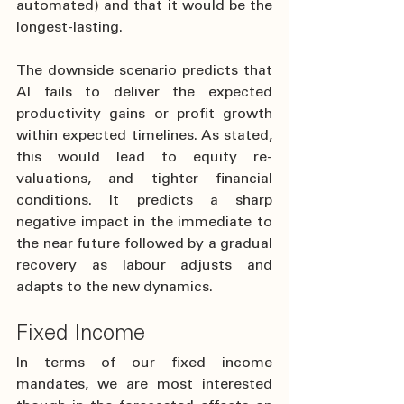
automated) and that it would be the 
longest-lasting. 
The downside scenario predicts that 
AI fails to deliver the expected 
productivity gains or profit growth 
within expected timelines. As stated, 
this would lead to equity re-
valuations, and tighter financial 
conditions. It predicts a sharp 
negative impact in the immediate to 
the near future followed by a gradual 
recovery as labour adjusts and 
adapts to the new dynamics.
Fixed Income
In terms of our fixed income 
mandates, we are most interested 