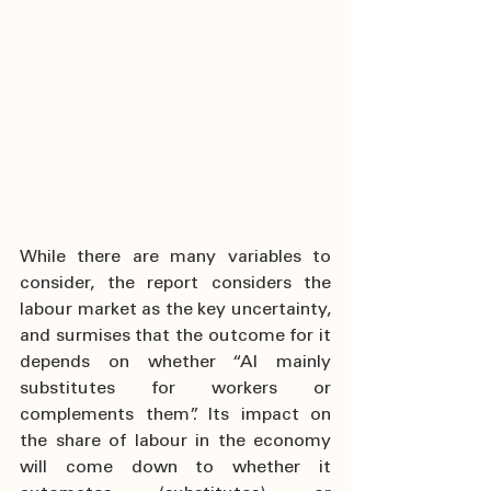
While there are many variables to 
consider, the report considers the 
labour market as the key uncertainty, 
and surmises that the outcome for it 
depends on whether “AI mainly 
substitutes for workers or 
complements them”. Its impact on 
the share of labour in the economy 
will come down to whether it 