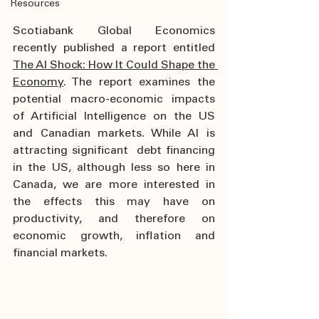
Resources
Scotiabank Global Economics 
recently published a report entitled 
The AI Shock: How It Could Shape the 
Economy
. The report examines the 
potential macro-economic impacts 
of Artificial Intelligence on the US 
and Canadian markets. While AI is 
attracting significant  debt financing 
in the US, although less so here in 
Canada, we are more interested in 
the effects this may have on 
productivity, and therefore on 
economic growth, inflation and 
financial markets.