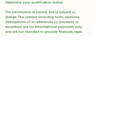
determine your qualification status.
The information is current, but is subject to 
change. The content (including facts, opinions, 
descriptions of or references to, products or 
securities) are for informational purposes only 
and are not intended to provide financial, legal, 
accounting, tax, or other advice, and should not 
be relied upon in that regard. The information 
provided herein does not constitute a 
solicitation of an offer to buy, or an offer to sell 
securities nor should the information be relied 
upon as investment advice.  Any comments, 
statements or opinions made herein are those of 
the author and do not necessarily reflect those 
of Cumberland Investment Counsel Inc. or 
Cumberland Private Wealth Management Inc. 
(CPWM).  Reasonable efforts have been made 
to ensure that the information contained herein is 
accurate, complete and up-to-date when 
presented, but it is subject to change without 
notice. This communication may contain forward-
looking statements which are not guarantees of 
future performance.  Forward-looking statements 
involve inherent risk and uncertainties, 
predictions, forecasts, projections and other 