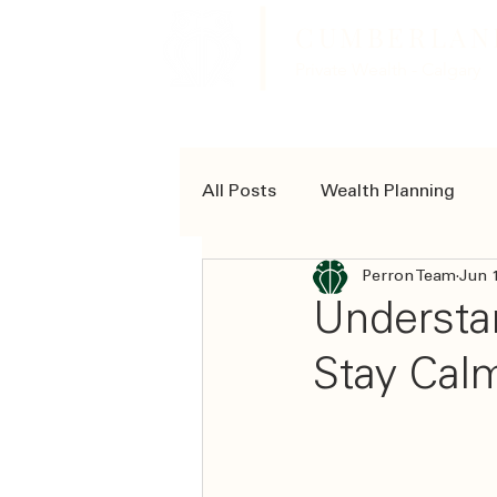
CUMBERLAN
Private Wealth - Calgary
All Posts
Wealth Planning
Perron Team
Jun 
Community Involvement
Understan
Stay Cal