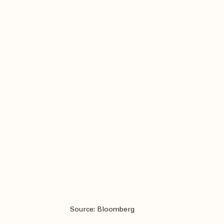
Source: Bloomberg