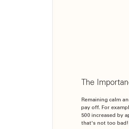
The Importan
Remaining calm and 
pay off. For exampl
500 increased by ap
that's not too bad!