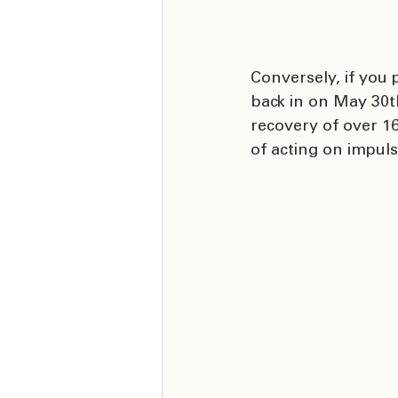
Conversely, if you
back in on May 30t
recovery of over 16
of acting on impuls