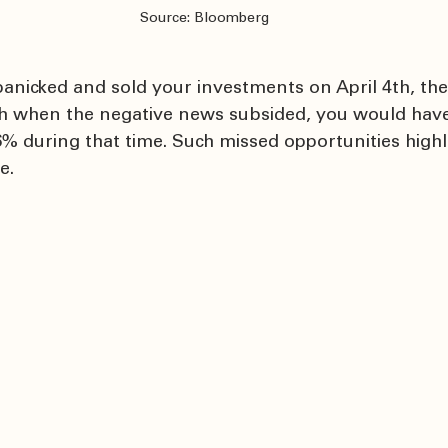
Source: Bloomberg
 panicked and sold your investments on April 4th, th
h when the negative news subsided, you would have
% during that time. Such missed opportunities highli
e.