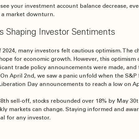
see your investment account balance decrease, even
o a market downturn.
s Shaping Investor Sentiments
 2024, many investors felt cautious optimism. The c
 hope for economic growth. However, this optimism q
ificant trade policy announcements were made, and 
 On April 2nd, we saw a panic unfold when the S&P 5
Liberation Day announcements to reach a low on Apri
 8th sell-off, stocks rebounded over 18% by May 30th
ickly markets can change. Staying informed and awar
ial for any investor.