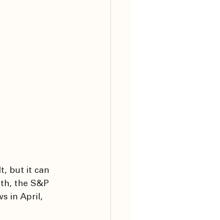
, but it can 
0th, the S&P 
 in April, 