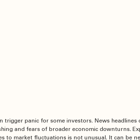
an trigger panic for some investors. News headlines 
ashing and fears of broader economic downturns. Ex
 to market fluctuations is not unusual. It can be n