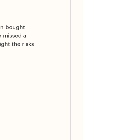
en bought 
 missed a 
ght the risks 