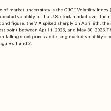
f market uncertainty is the CBOE Volatility Index (V
pected volatility of the U.S. stock market over the n
ond figure, the VIX spiked sharply on April 8th, the
est point between April 1, 2025, and May 30, 2025. T
 falling stock prices and rising market volatility is c
Figures 1 and 2.