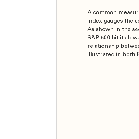
A common measure o
index gauges the ex
As shown in the sec
S&P 500 hit its low
relationship between
illustrated in both 