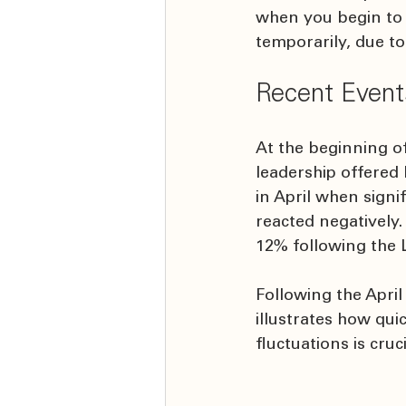
when you begin to 
temporarily, due t
Recent Event
At the beginning of
leadership offered
in April when sign
reacted negatively.
12% following the 
Following the April
illustrates how qu
fluctuations is cruc