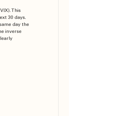
IX). This 
ext 30 days. 
 same day the 
he inverse 
learly 