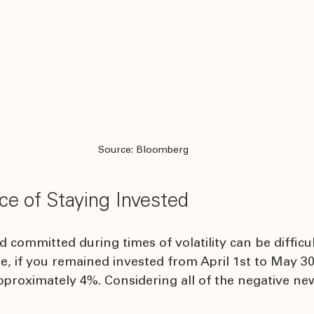
Source: Bloomberg
ce of Staying Invested
committed during times of volatility can be difficult
e, if you remained invested from April 1st to May 3
proximately 4%. Considering all of the negative news