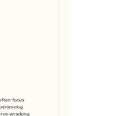
often focus 
periencing 
erve-wracking 