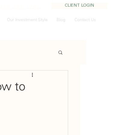
CLIENT LOGIN
:
403.705.1200
Our Investment Style
Blog
Contact Us
ow to