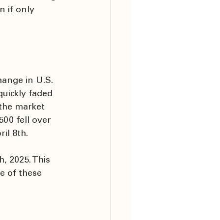
 if only 
hange in U.S. 
uickly faded 
the market 
00 fell over 
l 8th. 
, 2025. This 
e of these 