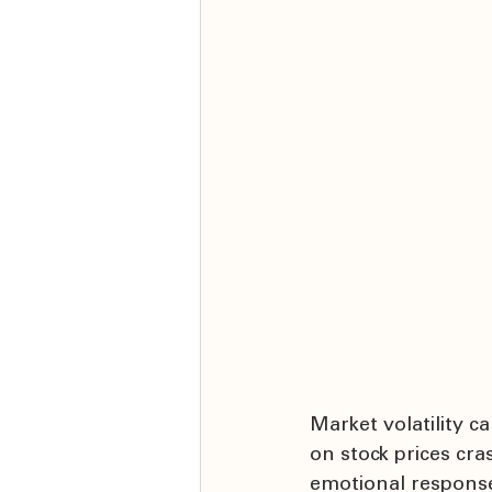
Market volatility c
on stock prices cr
emotional responses