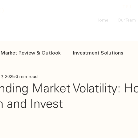
D
TEL
Home
Our Team
Market Review & Outlook
Investment Solutions
17, 2025
3 min read
Resources
ding Market Volatility: H
m and Invest