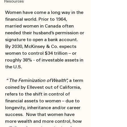
Resources
Women have come a long way in the 
financial world. Prior to 1964, 
married women in Canada often 
needed their husband’s permission or 
signature to open a bank account. 
By 2030, McKinsey & Co. expects 
women to control $34 trillion – or 
roughly 38% - of investable assets in 
the U.S.   
 “
The Feminization of Wealth
”, a term 
coined by Ellevest out of California, 
refers to the shift in control of 
financial assets to women – due to 
longevity, inheritance and/or career 
success.  Now that women have 
more wealth and more control, how 