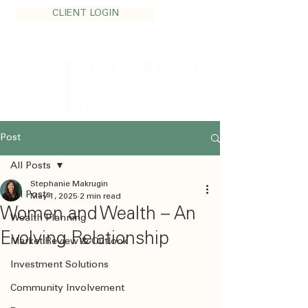
CLIENT LOGIN
CUMBERLAND
Private Wealth - Calgary
TEL:
403.705.1200
Post
All Posts
Stephanie Makrugin
All Posts
May 1, 2025
2 min read
Women and Wealth – An
Wealth Planning
Evolving Relationship
Market Review & Outlook
Investment Solutions
Community Involvement