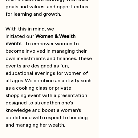
goals and values, and opportunities 
for learning and growth. 
With this in mind, we 
initiated our
 Women & Wealth 
events
 - to empower women to 
become involved in managing their 
own investments and finances. These 
events are designed as fun, 
educational evenings for women of 
all ages. We combine an activity such 
as a cooking class or private 
shopping event with a presentation 
designed to strengthen one’s 
knowledge and boost a woman’s 
confidence with respect to building 
and managing her wealth.  