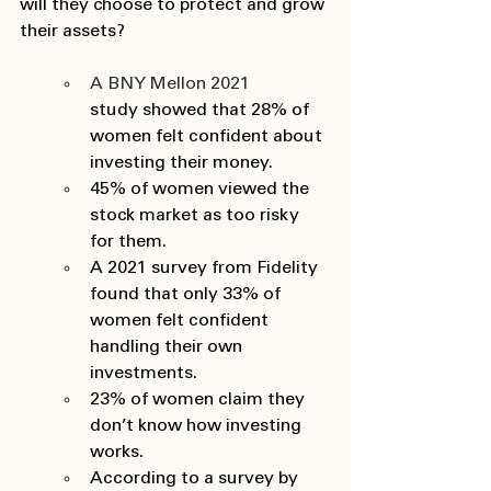
will they choose to protect and grow 
their assets? 
A BNY Mellon 2021 
study showed that 28% of 
women felt confident about 
investing their money. 
45% of women viewed the 
stock market as too risky 
for them. 
A 2021 survey from Fidelity 
found that only 33% of 
women felt confident 
handling their own 
investments. 
23% of women claim they 
don’t know how investing 
works. 
According to a survey by 