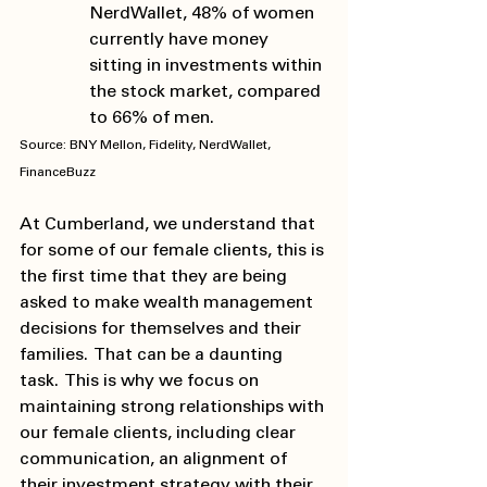
NerdWallet, 48% of women 
currently have money 
sitting in investments within 
the stock market, compared 
to 66% of men. 
Source: BNY Mellon, Fidelity, NerdWallet, 
FinanceBuzz 
At Cumberland, we understand that 
for some of our female clients, this is 
the first time that they are being 
asked to make wealth management 
decisions for themselves and their 
families.  That can be a daunting 
task.  This is why we focus on 
maintaining strong relationships with 
our female clients, including clear 
communication, an alignment of 
their investment strategy with their 