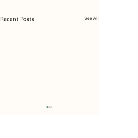
See All
Recent Posts
Comments