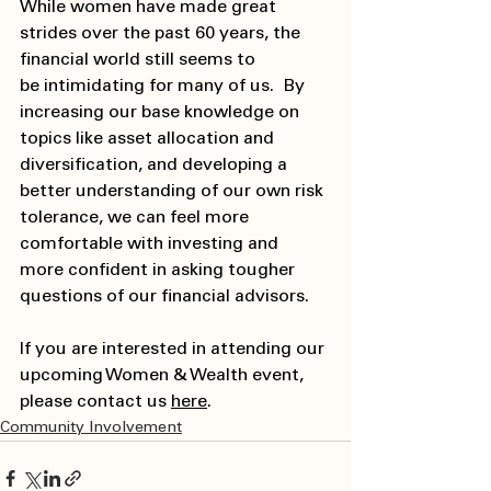
While women have made great 
strides over the past 60 years, the 
financial world still seems to 
be intimidating for many of us.  By 
increasing our base knowledge on 
topics like asset allocation and 
diversification, and developing a 
better understanding of our own risk 
tolerance, we can feel more 
comfortable with investing and 
more confident in asking tougher 
questions of our financial advisors.  
If you are interested in attending our 
upcoming Women & Wealth event, 
please contact us 
here
. 
Community Involvement