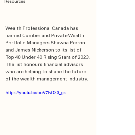
Resources
Wealth Professional Canada has 
named Cumberland Private Wealth 
Portfolio Managers Shawna Perron 
and James Nickerson to its list of  
Top 40 Under 40 Rising Stars of 2023. 
The list honours financial advisors 
who are helping to shape the future 
of the wealth management industry.
https://youtu.be/ooV7BQ30_gs