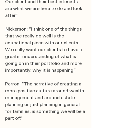
Our client and their best interests 
are what we are here to do and look 
after.”
Nickerson: “I think one of the things 
that we really do well is the 
educational piece with our clients. 
We really want our clients to have a 
greater understanding of what is 
going on in their portfolio and more 
importantly, why it is happening.”
Perron: “The narrative of creating a 
more positive culture around wealth 
management and around estate 
planning or just planning in general 
for families, is something we will be a 
part of.”