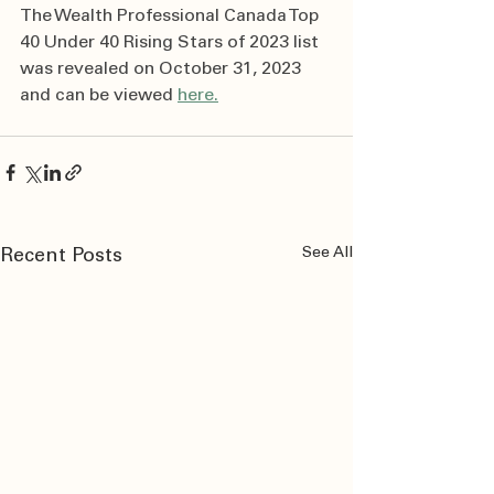
The Wealth Professional Canada Top 
40 Under 40 Rising Stars of 2023 list 
was revealed on October 31, 2023 
and can be viewed 
here.
See All
Recent Posts