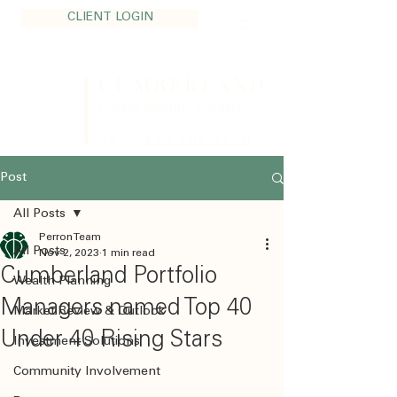
CLIENT LOGIN
CUMBERLAND
Private Wealth - Calgary
TEL:
403.705.1200
Post
All Posts
Perron Team
All Posts
Nov 2, 2023
1 min read
Cumberland Portfolio
Wealth Planning
Managers named Top 40
Market Review & Outlook
Under 40 Rising Stars
Investment Solutions
Community Involvement