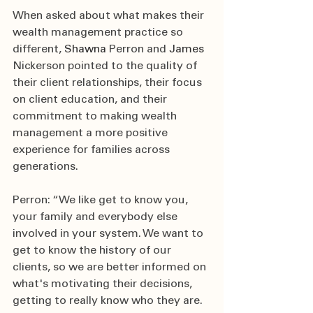
When asked about what makes their 
wealth management practice so 
different, 
Shawna 
Perron and 
James 
Nickerson pointed to the quality of 
their client relationships, their focus 
on client education, and their 
commitment to making wealth 
management a more positive 
experience for families across 
generations.
Perron: “We like get to know you, 
your family and everybody else 
involved in your system. We want to 
get to know the history of our 
clients, so we are better informed on 
what's motivating their decisions, 
getting to really know who they are. 