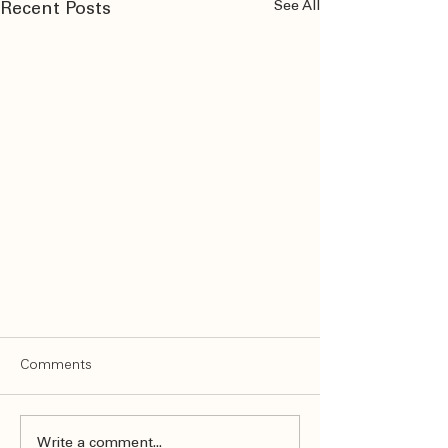
See All
Recent Posts
Comments
Write a comment...