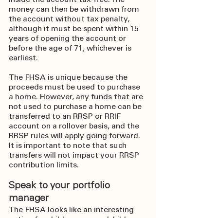
inside the account tax-free. The 
money can then be withdrawn from 
the account without tax penalty, 
although it must be spent within 15 
years of opening the account or 
before the age of 71, whichever is 
earliest.
The FHSA is unique because the 
proceeds must be used to purchase 
a home. However, any funds that are 
not used to purchase a home can be 
transferred to an RRSP or RRIF 
account on a rollover basis, and the 
RRSP rules will apply going forward. 
It is important to note that such 
transfers will not impact your RRSP 
contribution limits.
Speak to your portfolio 
manager
The FHSA looks like an interesting 