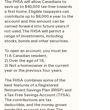
The FHSA will allow Canadians to 
save up to $40,000 tax-free towards 
a first home. Eligible taxpayers can 
contribute up to $8,000 a year to the 
account and this amount can be 
carried forward into future years if 
not used. The FHSA will permit a 
range of investments, including 
stocks, bonds and other securities.
To open an account, you must be:
1) A Canadian resident,
2) Over the age of 18,
3) Not a homeowner in the current 
year or the previous four years.
The FHSA combines some of the 
best features of a Registered 
Retirement Savings Plan (RRSP) and 
a Tax-Free Savings Account (TFSA). 
The contributions are tax 
deductible, and the money grows 