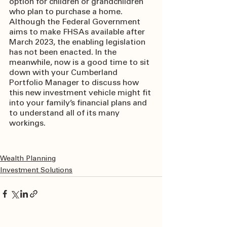
option for children or grandchildren 
who plan to purchase a home. 
Although the Federal Government 
aims to make FHSAs available after 
March 2023, the enabling legislation 
has not been enacted. In the 
meanwhile, now is a good time to sit 
down with your Cumberland 
Portfolio Manager to discuss how 
this new investment vehicle might fit 
into your family’s financial plans and 
to understand all of its many 
workings.
Wealth Planning
Investment Solutions