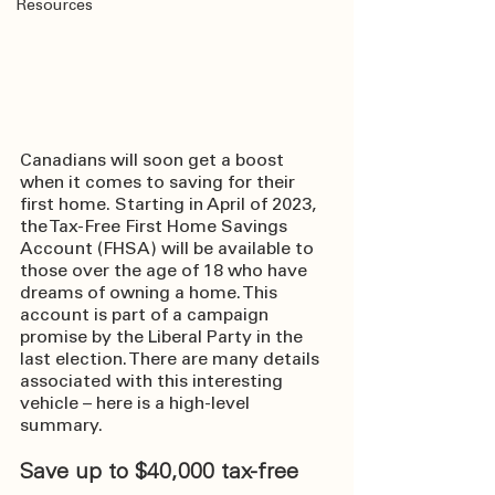
Resources
Canadians will soon get a boost 
when it comes to saving for their 
first home. Starting in April of 2023, 
the Tax-Free First Home Savings 
Account (FHSA) will be available to 
those over the age of 18 who have 
dreams of owning a home. This 
account is part of a campaign 
promise by the Liberal Party in the 
last election. There are many details 
associated with this interesting 
vehicle – here is a high-level 
summary.
Save up to $40,000 tax-free