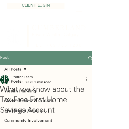
CLIENT LOGIN
CUMBERLAND
Private Wealth - Calgary
TEL:
403.705.1200
Post
All Posts
Perron Team
All Posts
Feb 28, 2023
2 min read
What we know about the
Wealth Planning
Tax-Free First Home
Market Review & Outlook
Savings Account
Investment Solutions
Community Involvement