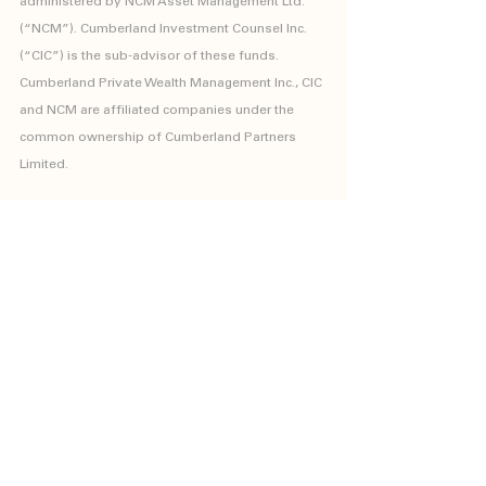
administered by NCM Asset Management Ltd. 
(“NCM”). Cumberland Investment Counsel Inc. 
(“CIC”) is the sub-advisor of these funds. 
Cumberland Private Wealth Management Inc., CIC 
and NCM are affiliated companies under the 
common ownership of Cumberland Partners 
Limited.
The Kipling Funds are only available for sale to 
investors who meet the definition of “accredited 
investor” as set forth in National Instrument 45-
106 Prospectus and Registration Exemptions, or 
non-individuals who will be investing a minimum 
of $150,000.
Kipling Funds
Investment Solutions