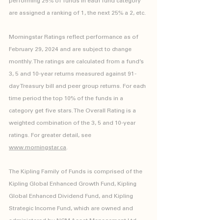
performing 25% of funds in each fund category 
are assigned a ranking of 1, the next 25% a 2, etc.
Morningstar Ratings reflect performance as of 
February 29, 2024 and are subject to change 
monthly. The ratings are calculated from a fund’s 
3, 5 and 10-year returns measured against 91-
day Treasury bill and peer group returns. For each 
time period the top 10% of the funds in a 
category get five stars. The Overall Rating is a 
weighted combination of the 3, 5 and 10-year 
ratings. For greater detail, see 
www.morningstar.ca
.
The Kipling Family of Funds is comprised of the 
Kipling Global Enhanced Growth Fund, Kipling 
Global Enhanced Dividend Fund, and Kipling 
Strategic Income Fund, which are owned and 