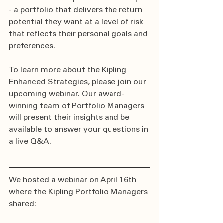
- a portfolio that delivers the return 
potential they want at a level of risk 
that reflects their personal goals and 
preferences.
To learn more about the Kipling 
Enhanced Strategies, please join our 
upcoming webinar. Our award-
winning team of Portfolio Managers 
will present their insights and be 
available to answer your questions in 
a live Q&A.
We hosted a webinar on April 16th 
where the Kipling Portfolio Managers 
shared: