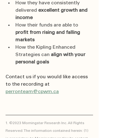
How they have consistently 
delivered 
excellent growth and 
income
How their funds are able to 
profit from rising and falling 
markets
How the Kipling Enhanced 
Strategies can 
align with your 
personal goals
Contact us if you would like access 
to the recording at 
perronteam@cpwm.ca
1. ©2023 Morningstar Research Inc. All Rights 
Reserved. The information contained herein: (1) 