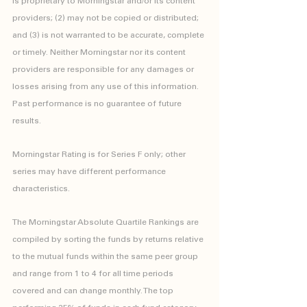
is proprietary to Morningstar and/or its content 
providers; (2) may not be copied or distributed; 
and (3) is not warranted to be accurate, complete 
or timely. Neither Morningstar nor its content 
providers are responsible for any damages or 
losses arising from any use of this information. 
Past performance is no guarantee of future 
results.
Morningstar Rating is for Series F only; other 
series may have different performance 
characteristics.
The Morningstar Absolute Quartile Rankings are 
compiled by sorting the funds by returns relative 
to the mutual funds within the same peer group 
and range from 1 to 4 for all time periods 
covered and can change monthly. The top 