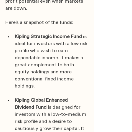
profit potential even when markets 
are down.
Here’s a snapshot of the funds:
Kipling Strategic Income Fund
 is 
ideal for investors with a low risk 
profile who wish to earn 
dependable income. It makes a 
great complement to both 
equity holdings and more 
conventional fixed income 
holdings.
Kipling Global Enhanced 
Dividend Fund i
s designed for 
investors with a low-to-medium 
risk profile and a desire to 
cautiously grow their capital. It 