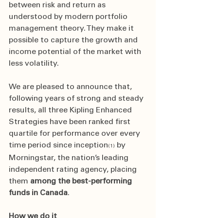
between risk and return as 
understood by modern portfolio 
management theory. They make it 
possible to capture the growth and 
income potential of the market with 
less volatility.
We are pleased to announce that, 
following years of strong and steady 
results, all three Kipling Enhanced 
Strategies have been ranked first 
quartile for performance over every 
time period since inception
 by 
(1)
Morningstar, the nation’s leading 
independent rating agency, placing 
them 
among the best-performing 
funds in Canada
. 
How we do it