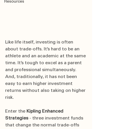
Resources
Like life itself, investing is often 
about trade-offs. It’s hard to be an 
athlete and an academic at the same 
time. It’s tough to excel as a parent 
and professional simultaneously. 
And, traditionally, it has not been 
easy to earn higher investment 
returns without also taking on higher 
risk.
Enter the 
Kipling Enhanced 
Strategies
 - three investment funds 
that change the normal trade-offs 