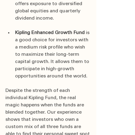
offers exposure to diversified 
global equities and quarterly 
dividend income.
Kipling Enhanced Growth Fund 
is 
a good choice for investors with 
a medium risk profile who wish 
to maximize their long-term 
capital growth. It allows them to 
participate in high-growth 
opportunities around the world.
Despite the strength of each 
individual Kipling Fund, the real 
magic happens when the funds are 
blended together. Our experience 
shows that investors who own a 
custom mix of all three funds are 
able to find their personal sweet spot 