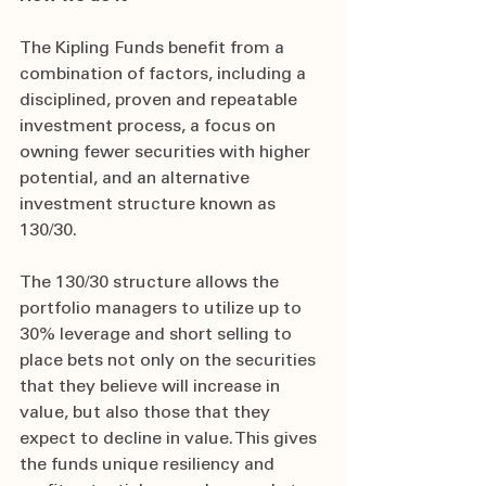
The Kipling Funds benefit from a 
combination of factors, including a 
disciplined, proven and repeatable 
investment process, a focus on 
owning fewer securities with higher 
potential, and an alternative 
investment structure known as 
130/30.
The 130/30 structure allows the 
portfolio managers to utilize up to 
30% leverage and short selling to 
place bets not only on the securities 
that they believe will increase in 
value, but also those that they 
expect to decline in value. This gives 
the funds unique resiliency and 