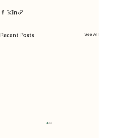
See All
Recent Posts