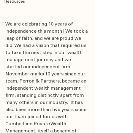
Resources
We are celebrating 10 years of 
independence this month!  We took a 
leap of faith, and we are proud we 
did. We had a vision that required us 
to take the next step in our wealth 
management journey and we 
started our independent firm. 
November marks 10 years since our 
team, Perron & Partners, became an 
independent wealth management 
firm, standing distinctly apart from 
many others in our industry.   It has 
also been more than five years since 
our team joined forces with 
Cumberland Private Wealth 
Management, itself a beacon of 