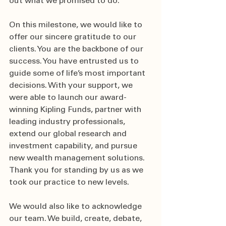
out what we promised to do.  
On this milestone, we would like to 
offer our sincere gratitude to our 
clients. You are the backbone of our 
success. You have entrusted us to 
guide some of life’s most important 
decisions. With your support, we 
were able to launch our award-
winning Kipling Funds, partner with 
leading industry professionals, 
extend our global research and 
investment capability, and pursue 
new wealth management solutions. 
Thank you for standing by us as we 
took our practice to new levels.  
We would also like to acknowledge 
our team. We build, create, debate, 