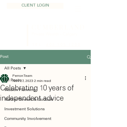
CLIENT LOGIN
CUMBERLAND
Private Wealth - Calgary
TEL:
403.705.1200
Post
All Posts
Perron Team
All Posts
Nov 27, 2023
2 min read
Celebrating 10 years of
Wealth Planning
independent advice
Market Review & Outlook
Investment Solutions
Community Involvement