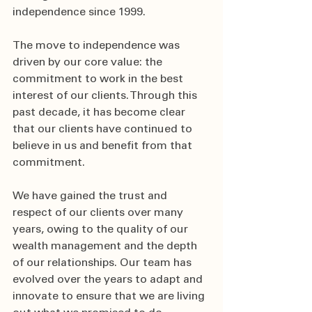
independence since 1999. 
The move to independence was 
driven by our core value: the 
commitment to work in the best 
interest of our clients. Through this 
past decade, it has become clear 
that our clients have continued to 
believe in us and benefit from that 
commitment.  
We have gained the trust and 
respect of our clients over many 
years, owing to the quality of our 
wealth management and the depth 
of our relationships. Our team has 
evolved over the years to adapt and 
innovate to ensure that we are living 