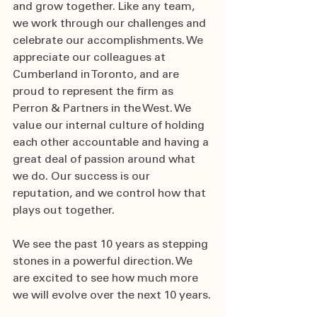
and grow together. Like any team, 
we work through our challenges and 
celebrate our accomplishments. We 
appreciate our colleagues at 
Cumberland in Toronto, and are 
proud to represent the firm as 
Perron & Partners in the West. We 
value our internal culture of holding 
each other accountable and having a 
great deal of passion around what 
we do. Our success is our 
reputation, and we control how that 
plays out together.  
We see the past 10 years as stepping 
stones in a powerful direction. We 
are excited to see how much more 
we will evolve over the next 10 years. 