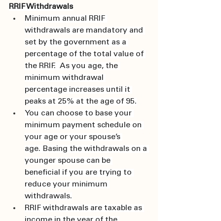
RRIF Withdrawals
Minimum annual RRIF 
withdrawals are mandatory and 
set by the government as a 
percentage of the total value of 
the RRIF.  As you age, the 
minimum withdrawal 
percentage increases until it 
peaks at 25% at the age of 95.
You can choose to base your 
minimum payment schedule on 
your age or your spouse’s 
age. Basing the withdrawals on a 
younger spouse can be 
beneficial if you are trying to 
reduce your minimum 
withdrawals.
RRIF withdrawals are taxable as 
income in the year of the 