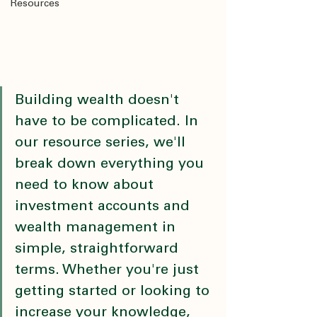
Resources
Building wealth doesn't 
have to be complicated. In 
our resource series, we'll 
break down everything you 
need to know about 
investment accounts and 
wealth management in 
simple, straightforward 
terms. Whether you're just 
getting started or looking to 
increase your knowledge, 