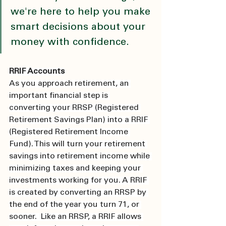
we're here to help you make 
smart decisions about your 
money with confidence.
RRIF Accounts
As you approach retirement, an 
important financial step is 
converting your RRSP (Registered 
Retirement Savings Plan) into a RRIF 
(Registered Retirement Income 
Fund). This will turn your retirement 
savings into retirement income while 
minimizing taxes and keeping your 
investments working for you. A RRIF 
is created by converting an RRSP by 
the end of the year you turn 71, or 
sooner.  Like an RRSP, a RRIF allows 