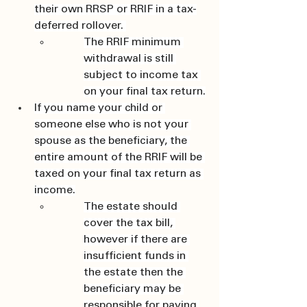
their own RRSP or RRIF in a tax-
deferred rollover. 
The RRIF minimum 
withdrawal is still 
subject to income tax 
on your final tax return.
If you name your child or 
someone else who is not your 
spouse as the beneficiary, the 
entire amount of the RRIF will be 
taxed on your final tax return as 
income.
The estate should 
cover the tax bill, 
however if there are 
insufficient funds in 
the estate then the 
beneficiary may be 
responsible for paying 