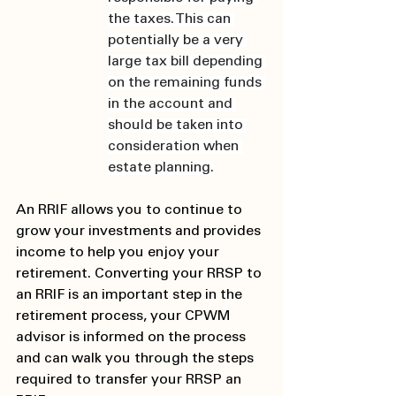
the taxes. This can 
potentially be a very 
large tax bill depending 
on the remaining funds 
in the account and 
should be taken into 
consideration when 
estate planning.
An RRIF allows you to continue to 
grow your investments and provides 
income to help you enjoy your 
retirement. Converting your RRSP to 
an RRIF is an important step in the 
retirement process, your CPWM 
advisor is informed on the process 
and can walk you through the steps 
required to transfer your RRSP an 