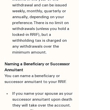
withdrawal and can be issued 
weekly, monthly, quarterly or 
annually, depending on your 
preference. There is no limit on 
withdrawals (unless you hold a 
locked-in RRIF), but a 
withholding tax is charged on 
any withdrawals over the 
minimum amount.  
Naming a Beneficiary or Successor 
Annuitant
You can name a beneficiary or 
successor annuitant to your RRIF.
If you name your spouse as your 
successor annuitant upon death 
they will take over the account.