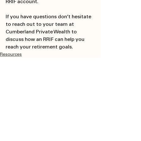
RRIF account. 
If you have questions don’t hesitate 
to reach out to your team at 
Cumberland Private Wealth to 
discuss how an RRIF can help you 
reach your retirement goals. 
Resources
See All
Recent Posts