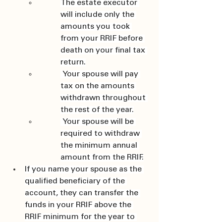
The estate executor 
will include only the 
amounts you took 
from your RRIF before 
death on your final tax 
return.
 Your spouse will pay 
tax on the amounts 
withdrawn throughout 
the rest of the year.
 Your spouse will be 
required to withdraw 
the minimum annual 
amount from the RRIF.
If you name your spouse as the 
qualified beneficiary of the 
account, they can transfer the 
funds in your RRIF above the 
RRIF minimum for the year to 