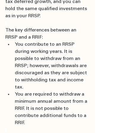
tax deferred growth, and you can 
hold the same qualified investments 
as in your RRSP.
The key differences between an 
RRSP and a RRIF:
You contribute to an RRSP 
during working years. It is 
possible to withdraw from an 
RRSP; however, withdrawals are 
discouraged as they are subject 
to withholding tax and income 
tax.
You are required to withdraw a 
minimum annual amount from a 
RRIF. It is not possible to 
contribute additional funds to a 
RRIF.